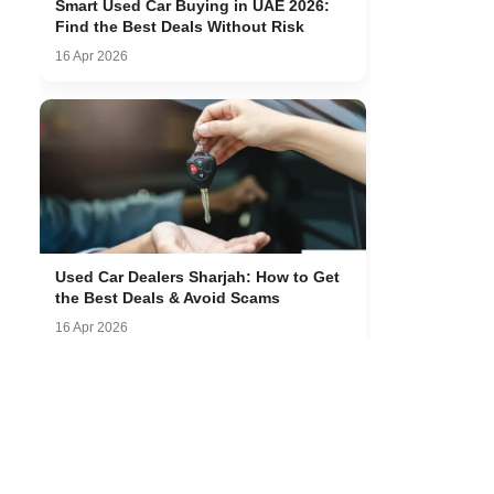
Smart Used Car Buying in UAE 2026:
Find the Best Deals Without Risk
16 Apr 2026
Used Car Dealers Sharjah: How to Get
the Best Deals & Avoid Scams
16 Apr 2026