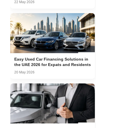
22 May 2026
Easy Used Car Financing Solutions in
the UAE 2026 for Expats and Residents
20 May 2026