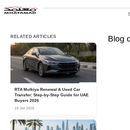
RELATED ARTICLES
Blog d
RTA Mulkiya Renewal & Used Car
Transfer: Step-by-Step Guide for UAE
Buyers 2026
19 Jun 2026