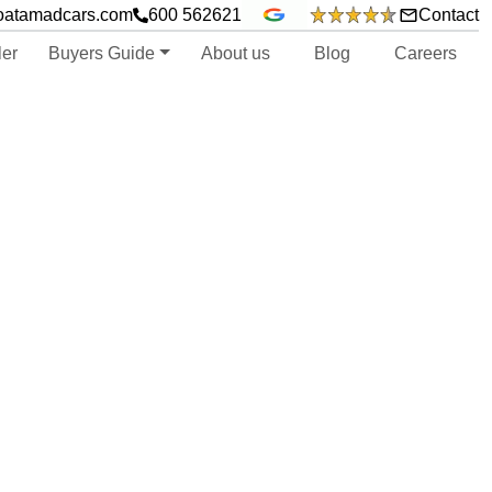
oatamadcars.com
600 562621
Contact
ler
Buyers Guide
About us
Blog
Careers