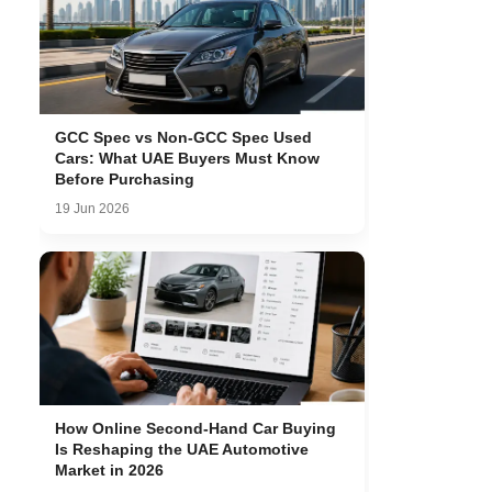
GCC Spec vs Non-GCC Spec Used
Cars: What UAE Buyers Must Know
Before Purchasing
19 Jun 2026
How Online Second-Hand Car Buying
Is Reshaping the UAE Automotive
Market in 2026