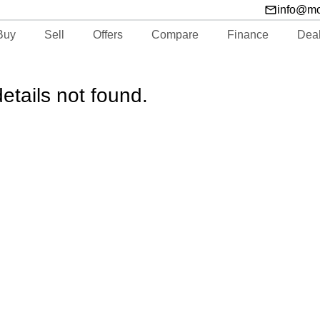
info@m
Buy
Sell
Offers
Compare
Finance
Dea
etails not found.