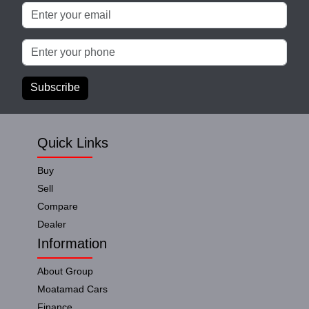
Subscribe
Quick Links
Buy
Sell
Compare
Dealer
Information
About Group
Moatamad Cars
Finance