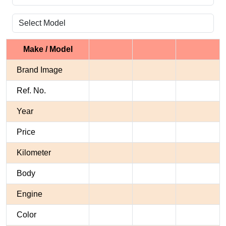
Make / Model
Brand Image
Ref. No.
Year
Price
Kilometer
Body
Engine
Color