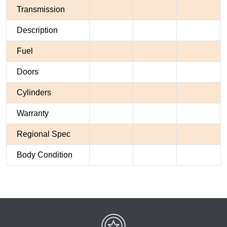
Transmission
Description
Fuel
Doors
Cylinders
Warranty
Regional Spec
Body Condition