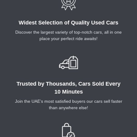
Widest Selection of Quality Used Cars
Discover the largest variety of top-notch cars, all in one
place your perfect ride awaits!
Trusted by Thousands, Cars Sold Every
10 Minutes
Join the UAE’s most satisfied buyers our cars sell faster
than anywhere else!