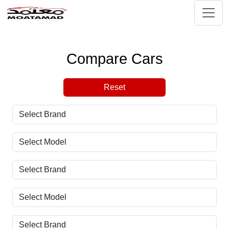
Compare Cars
Reset