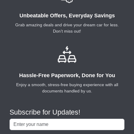
Unbeatable Offers, Everyday Savings
Grab amazing deals and drive your dream car for less.
Don’t miss out!
Hassle-Free Paperwork, Done for You
Enjoy a smooth, stress-free buying experience with all
documents handled by us.
Subscribe for Updates!