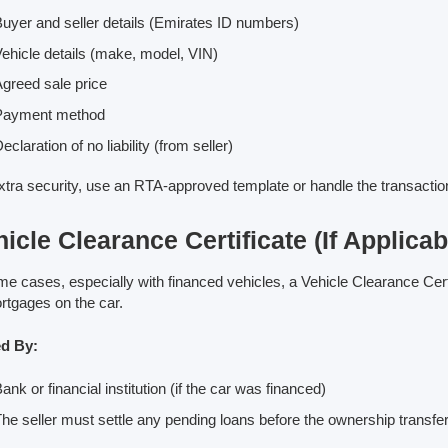
uyer and seller details (Emirates ID numbers)
ehicle details (make, model, VIN)
greed sale price
Payment method
eclaration of no liability (from seller)
xtra security, use an RTA-approved template or handle the transaction 
icle Clearance Certificate (If Applicab
me cases, especially with financed vehicles, a Vehicle Clearance Cert
rtgages on the car.
ed By:
ank or financial institution (if the car was financed)
he seller must settle any pending loans before the ownership transfe