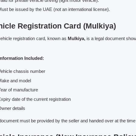
alid for private vehicle driving (light motor vehicle).
ust be issued by the UAE (not an international license).
icle Registration Card (Mulkiya)
ehicle registration card, known as
Mulkiya,
is a legal document showi
Information Included:
ehicle chassis number
Make and model
ear of manufacture
xpiry date of the current registration
wner details
document must be provided by the seller and handed over at the time 