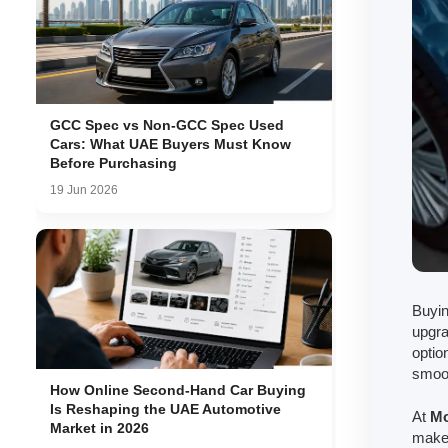
GCC Spec vs Non-GCC Spec Used
Cars: What UAE Buyers Must Know
Before Purchasing
19 Jun 2026
Buyin
upgra
optio
smoot
How Online Second-Hand Car Buying
Is Reshaping the UAE Automotive
At
Mo
Market in 2026
make 