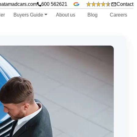
oatamadcars.com
600 562621
Contact
ler
Buyers Guide
About us
Blog
Careers