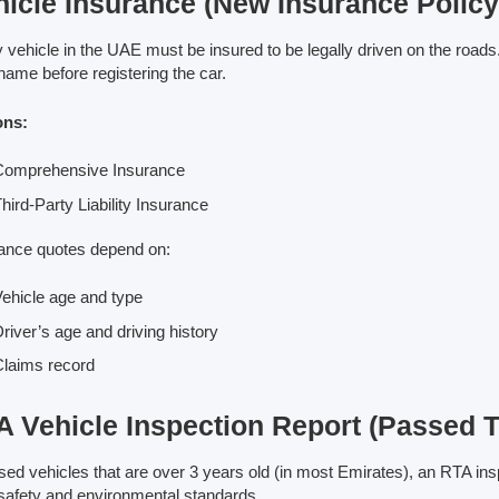
hicle Insurance (New Insurance Polic
 vehicle in the UAE must be insured to be legally driven on the roads
name before registering the car.
ons:
Comprehensive Insurance
hird-Party Liability Insurance
ance quotes depend on:
ehicle age and type
river’s age and driving history
laims record
 Vehicle Inspection Report (Passed Te
sed vehicles that are over 3 years old (in most Emirates), an RTA ins
safety and environmental standards.