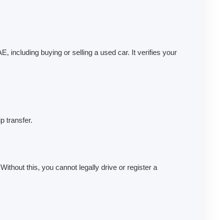
 including buying or selling a used car. It verifies your
p transfer.
ithout this, you cannot legally drive or register a