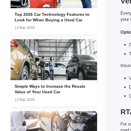
Ve
Every
Top 2026 Car Technology Features to
your 
Look for When Buying a Used Car
13 Mar 2026
Opti
T
Insur
V
Simple Ways to Increase the Resale
D
Value of Your Used Car
C
13 Mar 2026
RTA
For u
road 