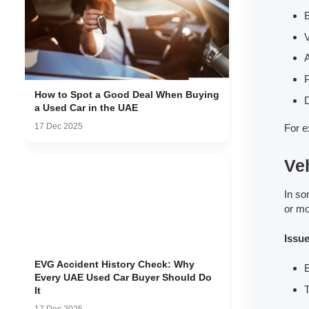
B
V
A
How to Spot a Good Deal When Buying
D
a Used Car in the UAE
17 Dec 2025
For e
Veh
In so
or mo
Issu
EVG Accident History Check: Why
B
Every UAE Used Car Buyer Should Do
T
It