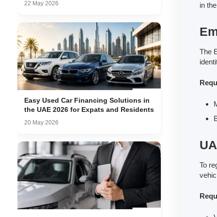
22 May 2026
in th
Emi
The E
ident
Requ
Easy Used Car Financing Solutions in
M
the UAE 2026 for Expats and Residents
B
20 May 2026
UA
To re
vehic
Requ