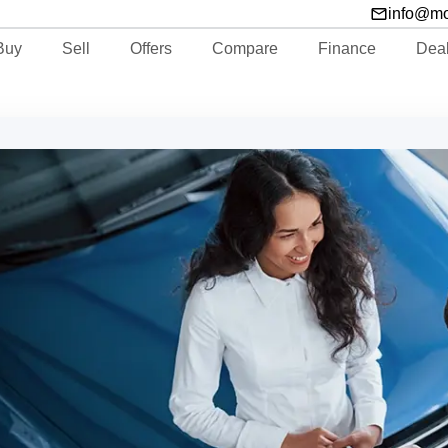
info@m
Buy
Sell
Offers
Compare
Finance
Dea