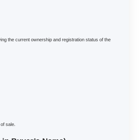
ng the current ownership and registration status of the
of sale.