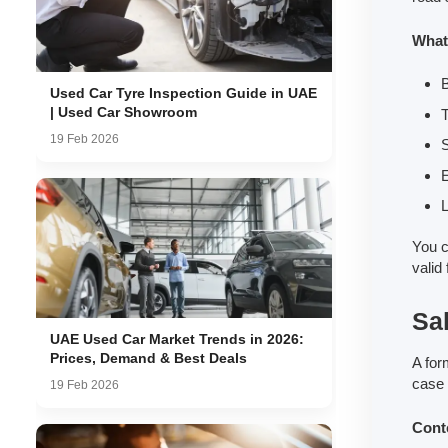
What
Used Car Tyre Inspection Guide in UAE
| Used Car Showroom
T
19 Feb 2026
L
You c
valid
Sa
UAE Used Car Market Trends in 2026:
Prices, Demand & Best Deals
A for
case 
19 Feb 2026
Cont