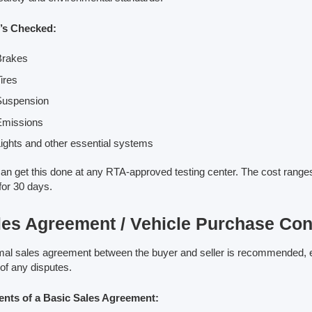
’s Checked:
Brakes
ires
Suspension
Emissions
ights and other essential systems
an get this done at any RTA-approved testing center. The cost ranges
 for 30 days.
les Agreement / Vehicle Purchase Con
mal sales agreement between the buyer and seller is recommended, espe
of any disputes.
ents of a Basic Sales Agreement: