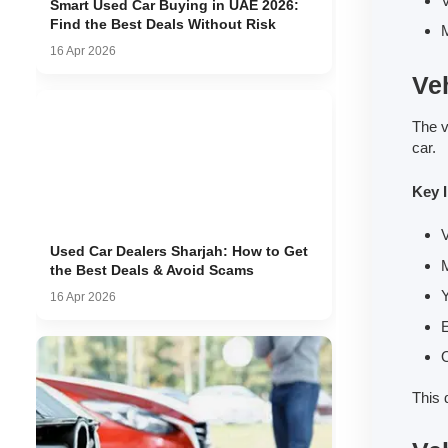
V
Smart Used Car Buying in UAE 2026:
Find the Best Deals Without Risk
M
16 Apr 2026
Veh
The v
car.
Key 
V
Used Car Dealers Sharjah: How to Get
the Best Deals & Avoid Scams
Y
16 Apr 2026
E
O
This 