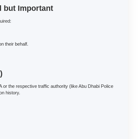
l but Important
uired:
n their behalf.
)
 or the respective traffic authority (like Abu Dhabi Police
on history.