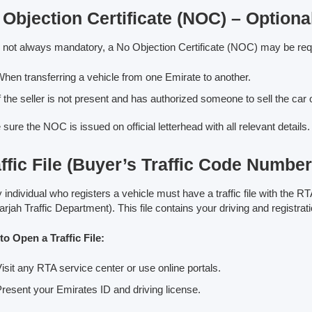
Objection Certificate (NOC) – Optiona
 not always mandatory, a No Objection Certificate (NOC) may be req
hen transferring a vehicle from one Emirate to another.
f the seller is not present and has authorized someone to sell the car o
sure the NOC is issued on official letterhead with all relevant details.
ffic File (Buyer’s Traffic Code Number
 individual who registers a vehicle must have a traffic file with the RTA
arjah Traffic Department). This file contains your driving and registrati
o Open a Traffic File:
isit any RTA service center or use online portals.
resent your Emirates ID and driving license.