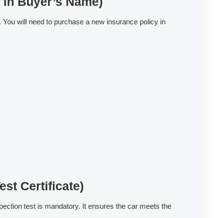
y in Buyer’s Name)
. You will need to purchase a new insurance policy in
st Certificate)
pection test is mandatory. It ensures the car meets the