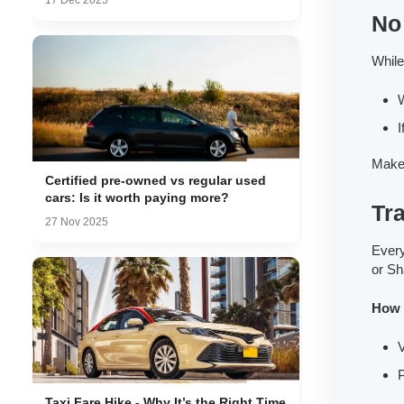
17 Dec 2025
No 
While
W
I
Make 
Certified pre-owned vs regular used
cars: Is it worth paying more?
Tra
27 Nov 2025
Every
or Sh
How t
V
P
Taxi Fare Hike - Why It’s the Right Time