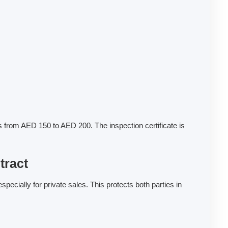
 from AED 150 to AED 200. The inspection certificate is
tract
cially for private sales. This protects both parties in