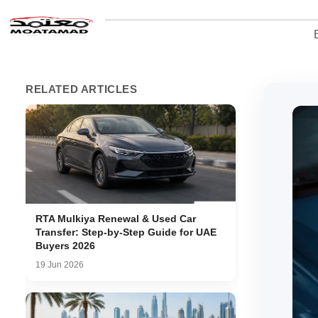
RELATED ARTICLES
RTA Mulkiya Renewal & Used Car
Transfer: Step-by-Step Guide for UAE
Buyers 2026
19 Jun 2026