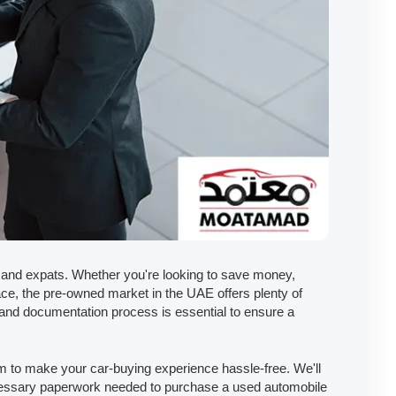
and expats. Whether you're looking to save money,
ace, the pre-owned market in the UAE offers plenty of
and documentation process is essential to ensure a
 to make your car-buying experience hassle-free. We'll
ecessary paperwork needed to purchase a used automobile