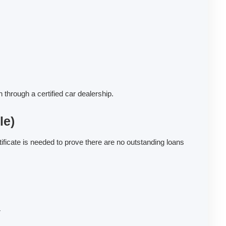
through a certified car dealership.
le)
ificate is needed to prove there are no outstanding loans
r