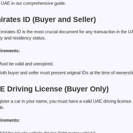
e UAE in our comprehensive guide.
rates ID (Buyer and Seller)
mirates ID is the most crucial document for any transaction in the UAE,
ity and residency status.
irements:
ust be valid and unexpired.
oth buyer and seller must present original IDs at the time of ownershi
E Driving License (Buyer Only)
gister a car in your name, you must have a valid UAE driving license. W
le.
irements: