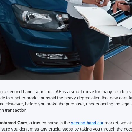
g a second-hand car in the UAE is a smart move for many residents 
de to a better model, or avoid the heavy depreciation that new cars f
ns. However, before you make the purchase, understanding the legal 
h transaction.
atamad Cars,
a trusted name in the
second-hand car
market, we aim
sure you don't miss any crucial steps by taking you through the n