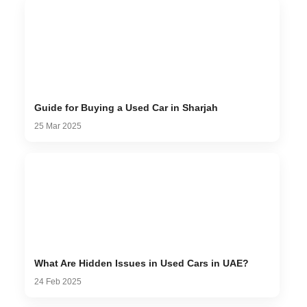
Guide for Buying a Used Car in Sharjah
25 Mar 2025
What Are Hidden Issues in Used Cars in UAE?
24 Feb 2025