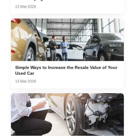
13 Mar 2026
Simple Ways to Increase the Resale Value of Your
Used Car
13 Mar 2026