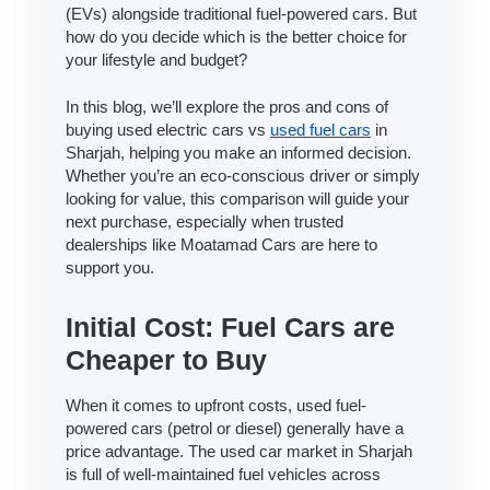
(EVs) alongside traditional fuel-powered cars. But
how do you decide which is the better choice for
your lifestyle and budget?
In this blog, we’ll explore the pros and cons of
buying used electric cars vs
used fuel cars
in
Sharjah, helping you make an informed decision.
Whether you’re an eco-conscious driver or simply
looking for value, this comparison will guide your
next purchase, especially when trusted
dealerships like Moatamad Cars are here to
support you.
Initial Cost: Fuel Cars are
Cheaper to Buy
When it comes to upfront costs, used fuel-
powered cars (petrol or diesel) generally have a
price advantage. The used car market in Sharjah
is full of well-maintained fuel vehicles across