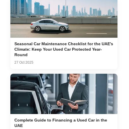
Seasonal Car Maintenance Checklist for the UAE’s
Climate: Keep Your Used Car Protected Year-
Round
27 Oct 2025
Complete Guide to Financing a Used Car in the
UAE