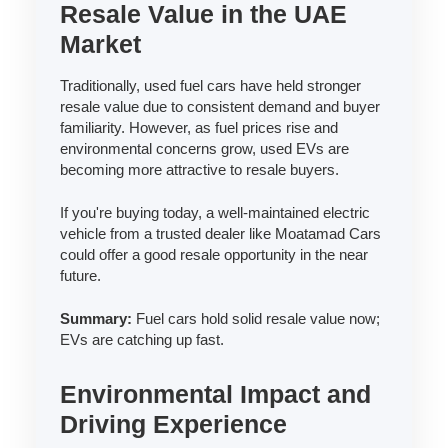
Resale Value in the UAE
Market
Traditionally, used fuel cars have held stronger
resale value due to consistent demand and buyer
familiarity. However, as fuel prices rise and
environmental concerns grow, used EVs are
becoming more attractive to resale buyers.
If you're buying today, a well-maintained electric
vehicle from a trusted dealer like Moatamad Cars
could offer a good resale opportunity in the near
future.
Summary:
Fuel cars hold solid resale value now;
EVs are catching up fast.
Environmental Impact and
Driving Experience