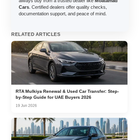
always buy from a trusted dealer like
Moatamad
Cars
. Certified dealers offer quality checks,
documentation support, and peace of mind.
RELATED ARTICLES
RTA Mulkiya Renewal & Used Car Transfer: Step-
by-Step Guide for UAE Buyers 2026
19 Jun 2026