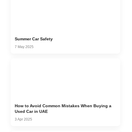
Summer Car Safety
7 May 2025
How to Avoid Common Mistakes When Buying a
Used Car in UAE
3 Apr 2025