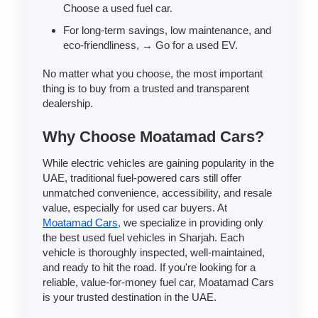
Choose a used fuel car.
For long-term savings, low maintenance, and
eco-friendliness, → Go for a used EV.
No matter what you choose, the most important
thing is to buy from a trusted and transparent
dealership.
Why Choose Moatamad Cars?
While electric vehicles are gaining popularity in the
UAE, traditional fuel-powered cars still offer
unmatched convenience, accessibility, and resale
value, especially for used car buyers. At
Moatamad Cars,
we specialize in providing only
the best used fuel vehicles in Sharjah. Each
vehicle is thoroughly inspected, well-maintained,
and ready to hit the road. If you're looking for a
reliable, value-for-money fuel car, Moatamad Cars
is your trusted destination in the UAE.