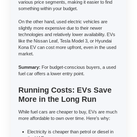
various price segments, making it easier to find
something within your budget.
On the other hand, used electric vehicles are
slightly more expensive due to their newer
technologies and relatively lower availability. EVs
like the Nissan Leaf, Tesla Model 3, or Hyundai
Kona EV can cost more upfront, even in the used
market.
Summary:
For budget-conscious buyers, a used
fuel car offers a lower entry point.
Running Costs: EVs Save
More in the Long Run
While fuel cars are cheaper to buy, EVs are much
more affordable to own over time. Here’s why:
Electricity is cheaper than petrol or diesel in