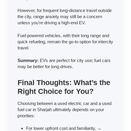
However, for frequent long-distance travel outside
the city, range anxiety may still be a concern
unless you're driving a high-end EV.
Fuel-powered vehicles, with their long range and
quick refueling, remain the go-to option for intercity
travel.
Summary:
EVs are perfect for city use; fuel cars
may be better for long drives.
Final Thoughts: What’s the
Right Choice for You?
Choosing between a used electric car and a used
fuel car in Sharjah ultimately depends on your
priorities:
For lower upfront cost and familiarity, →