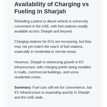
Availability of Charging vs
Fueling in Sharjah
Refuelling a petrol or diesel vehicle is extremely
convenient in the UAE, with fuel stations readily
available across Sharjah and beyond.
Charging stations for EVs are increasing, but they
may not yet match the reach of fuel stations,
especially in residential or remote areas.
However, Sharjah is witnessing growth in EV
infrastructure, with charging points being installed
in malls, commercial buildings, and some
residential zones.
Summary:
Fuel cars still win for convenience, but
EV infrastructure is expanding quickly in Sharjah
and the UAE-wide.