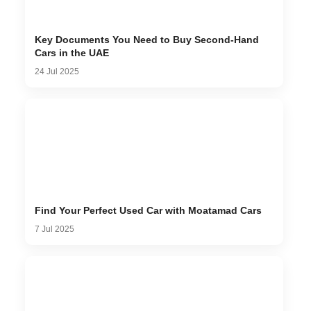
Key Documents You Need to Buy Second-Hand
Cars in the UAE
24 Jul 2025
Find Your Perfect Used Car with Moatamad Cars
7 Jul 2025