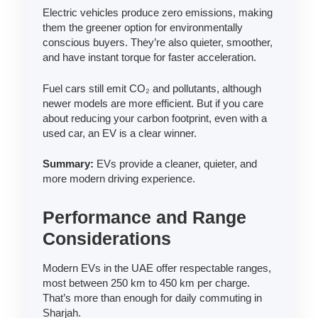
Electric vehicles produce zero emissions, making
them the greener option for environmentally
conscious buyers. They’re also quieter, smoother,
and have instant torque for faster acceleration.
Fuel cars still emit CO₂ and pollutants, although
newer models are more efficient. But if you care
about reducing your carbon footprint, even with a
used car, an EV is a clear winner.
Summary:
EVs provide a cleaner, quieter, and
more modern driving experience.
Performance and Range
Considerations
Modern EVs in the UAE offer respectable ranges,
most between 250 km to 450 km per charge.
That’s more than enough for daily commuting in
Sharjah.