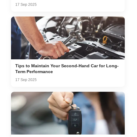
17 Sep 2025
Tips to Maintain Your Second-Hand Car for Long-
Term Performance
17 Sep 2025