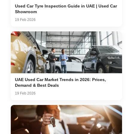
Used Car Tyre Inspection Guide in UAE | Used Car
Showroom
19 Feb 2026
UAE Used Car Market Trends in 2026: Prices,
Demand & Best Deals
19 Feb 2026