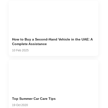
How to Buy a Second-Hand Vehicle in the UAE: A
Complete Assistance
10 Feb 2025
Top Summer Car Care Tips
19 Oct 2020