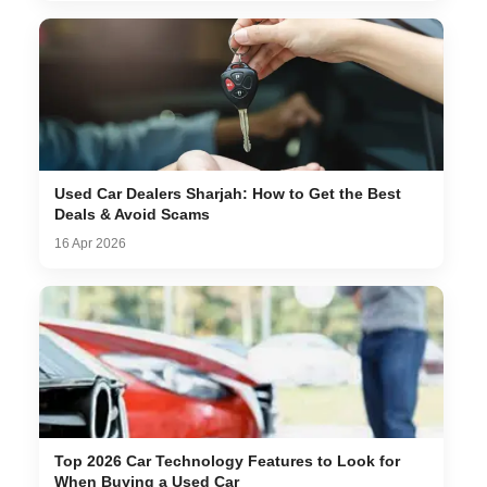
Used Car Dealers Sharjah: How to Get the Best
Deals & Avoid Scams
16 Apr 2026
Top 2026 Car Technology Features to Look for
When Buying a Used Car