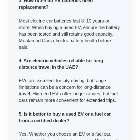
3. How often do EV batteries need
replacement?
Most electric car batteries last 8–10 years or
more. When buying a used EV, ensure the battery
has been tested and still retains good capacity.
Moatamad Cars checks battery health before
sale.
4. Are electric vehicles reliable for long-
distance travel in the UAE?
EVs are excellent for city driving, but range
limitations can be a concern for long-distance
travel. High-end EVs offer longer ranges, but fuel
cars remain more convenient for extended trips.
5. Is it better to buy a used EV or a fuel car
from a certified dealer?
Yes. Whether you choose an EV or a fuel car,