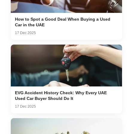
How to Spot a Good Deal When Buying a Used
Car in the UAE
17 Dec 2025
EVG Accident History Check: Why Every UAE
Used Car Buyer Should Do It
17 Dec 2025