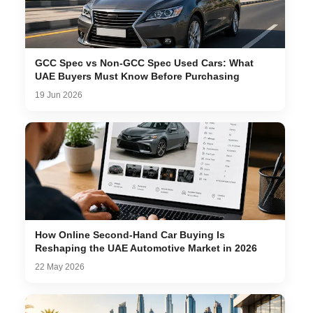
GCC Spec vs Non-GCC Spec Used Cars: What
UAE Buyers Must Know Before Purchasing
19 Jun 2026
How Online Second-Hand Car Buying Is
Reshaping the UAE Automotive Market in 2026
22 May 2026