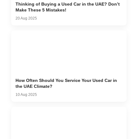
Thinking of Buying a Used Car in the UAE? Don’t
Make These 5 Mistakes!
20 Aug 2025
How Often Should You Service Your Used Car in
the UAE Climate?
10 Aug 2025