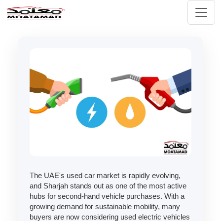
The UAE's used car market is rapidly evolving,
and Sharjah stands out as one of the most active
hubs for second-hand vehicle purchases. With a
growing demand for sustainable mobility, many
buyers are now considering used electric vehicles