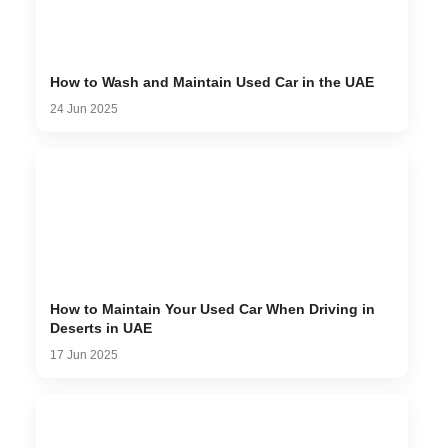
How to Wash and Maintain Used Car in the UAE
24 Jun 2025
How to Maintain Your Used Car When Driving in
Deserts in UAE
17 Jun 2025