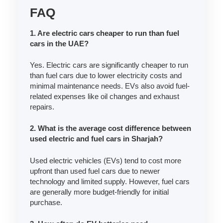
FAQ
1. Are electric cars cheaper to run than fuel
cars in the UAE?
Yes. Electric cars are significantly cheaper to run
than fuel cars due to lower electricity costs and
minimal maintenance needs. EVs also avoid fuel-
related expenses like oil changes and exhaust
repairs.
2. What is the average cost difference between
used electric and fuel cars in Sharjah?
Used electric vehicles (EVs) tend to cost more
upfront than used fuel cars due to newer
technology and limited supply. However, fuel cars
are generally more budget-friendly for initial
purchase.