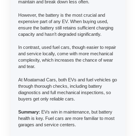
maintain and break down less often.
However, the battery is the most crucial and
expensive part of any EV. When buying used,
ensure the battery still retains sufficient charging
capacity and hasn’t degraded significantly.
In contrast, used fuel cars, though easier to repair
and service locally, come with more mechanical
complexity, which increases the chance of wear
and tear.
At Moatamad Cars, both EVs and fuel vehicles go
through thorough checks, including battery
diagnostics and full mechanical inspections, so
buyers get only reliable cars.
Summary:
EVs win in maintenance, but battery
health is key. Fuel cars are more familiar to most
garages and service centers.