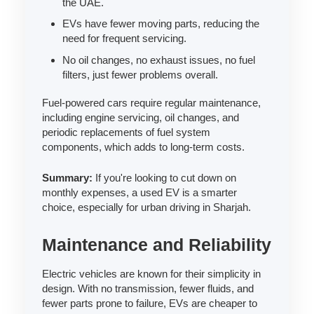
the UAE.
EVs have fewer moving parts, reducing the
need for frequent servicing.
No oil changes, no exhaust issues, no fuel
filters, just fewer problems overall.
Fuel-powered cars require regular maintenance,
including engine servicing, oil changes, and
periodic replacements of fuel system
components, which adds to long-term costs.
Summary:
If you're looking to cut down on
monthly expenses, a used EV is a smarter
choice, especially for urban driving in Sharjah.
Maintenance and Reliability
Electric vehicles are known for their simplicity in
design. With no transmission, fewer fluids, and
fewer parts prone to failure, EVs are cheaper to