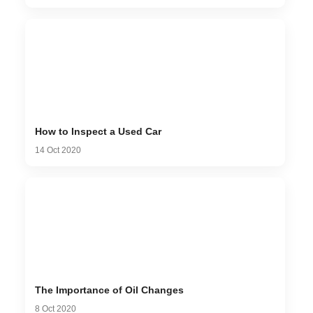
How to Inspect a Used Car
14 Oct 2020
The Importance of Oil Changes
8 Oct 2020