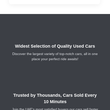
Widest Selection of Quality Used Cars
Discover the largest variety of top-notch cars, all in one
place your perfect ride awaits!
Trusted by Thousands, Cars Sold Every
10 Minutes
Join the UAE’s most satisfied buyers our cars sell faster