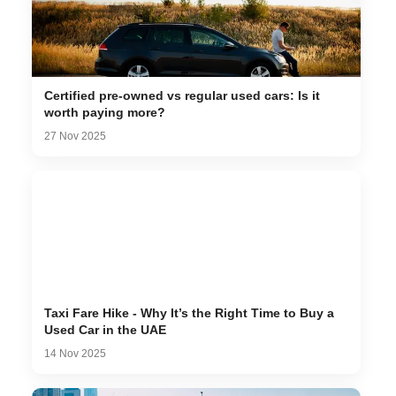
Certified pre-owned vs regular used cars: Is it
worth paying more?
27 Nov 2025
Taxi Fare Hike - Why It’s the Right Time to Buy a
Used Car in the UAE
14 Nov 2025