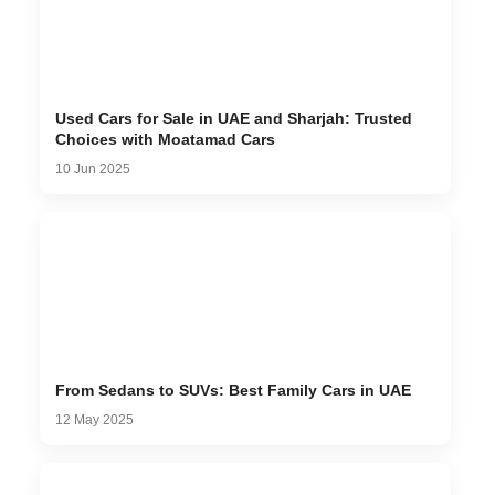
Used Cars for Sale in UAE and Sharjah: Trusted
Choices with Moatamad Cars
10 Jun 2025
From Sedans to SUVs: Best Family Cars in UAE
12 May 2025