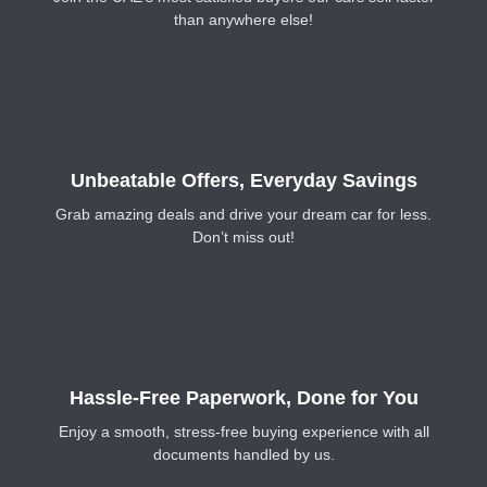
than anywhere else!
Unbeatable Offers, Everyday Savings
Grab amazing deals and drive your dream car for less.
Don’t miss out!
Hassle-Free Paperwork, Done for You
Enjoy a smooth, stress-free buying experience with all
documents handled by us.