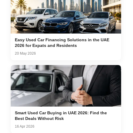
Easy Used Car Financing Solutions in the UAE
2026 for Expats and Residents
20 May 2026
Smart Used Car Buying in UAE 2026: Find the
Best Deals Without Risk
16 Apr 2026