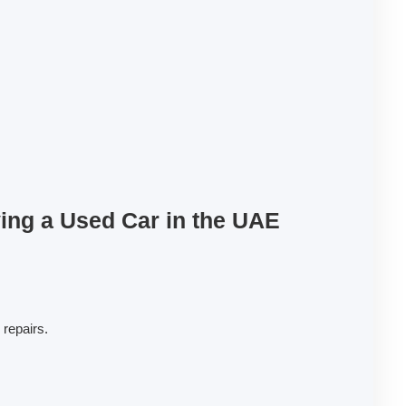
ng a Used Car in the UAE
 repairs.