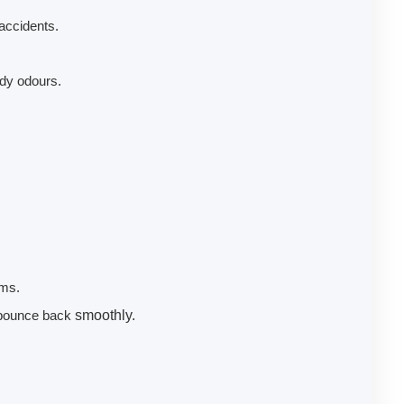
accidents.
ldy odours.
ems.
d bounce back
smoothly.