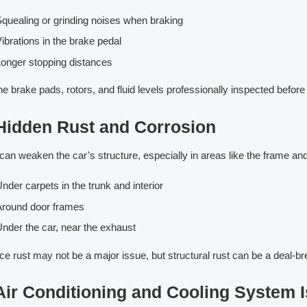
quealing or grinding noises when braking
ibrations in the brake pedal
onger stopping distances
he brake pads, rotors, and fluid levels professionally inspected before
 Hidden Rust and Corrosion
can weaken the car’s structure, especially in areas like the frame an
nder carpets in the trunk and interior
Around door frames
nder the car, near the exhaust
ce rust may not be a major issue, but structural rust can be a deal-b
 Air Conditioning and Cooling System 