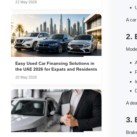
22 May 2026
U
A car
2. 
Moder
A
Easy Used Car Financing Solutions in
the UAE 2026 for Expats and Residents
20 May 2026
I
D
A dea
3.
Brake