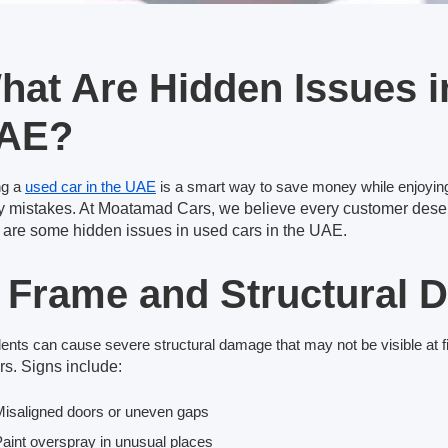
hat Are Hidden Issues i
AE?
ng a
used car in the UAE
is a smart way to save money while enjoying
ly mistakes. At Moatamad Cars, we believe every
customer deser
 are some hidden issues
in used cars in the UAE.
. Frame and Structural
ents can cause severe structural damage that may not be visible at fi
rs. Signs include:
isaligned doors or uneven gaps
aint overspray in unusual places