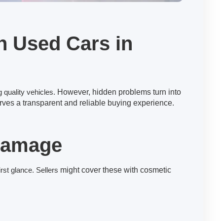
n Used Cars in
 quality vehicles.
However, hidden problems turn into
ves a transparent and reliable buying experience.
 Damage
rst glance. Sellers
might cover these with cosmetic