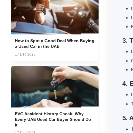
C
L
E
3. 
How to Spot a Good Deal When Buying
a Used Car in the UAE
L
17 Dec 2025
E
4. 
U
T
EVG Accident History Check: Why
5. 
Every UAE Used Car Buyer Should Do
It
D