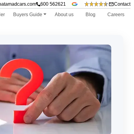
oatamadcars.com
600 562621
Contact
ler
Buyers Guide
About us
Blog
Careers