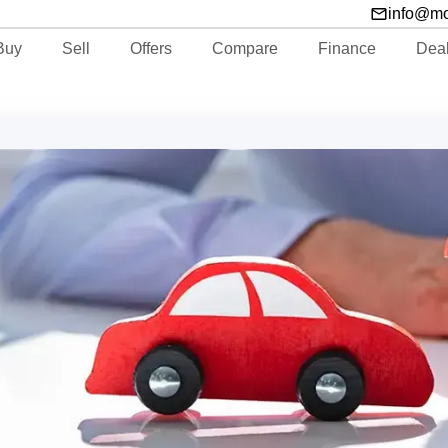
info@m
Buy
Sell
Offers
Compare
Finance
Dea