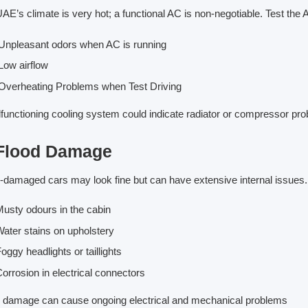
AE’s climate is very hot; a functional AC is non-negotiable. Test the 
npleasant odors when AC is running
ow airflow
verheating Problems when Test Driving
functioning cooling system could indicate radiator or compressor pr
 Flood Damage
-damaged cars may look fine but can have extensive internal issues.
usty odours in the cabin
ater stains on upholstery
oggy headlights or taillights
orrosion in electrical connectors
 damage can cause ongoing electrical and mechanical problems