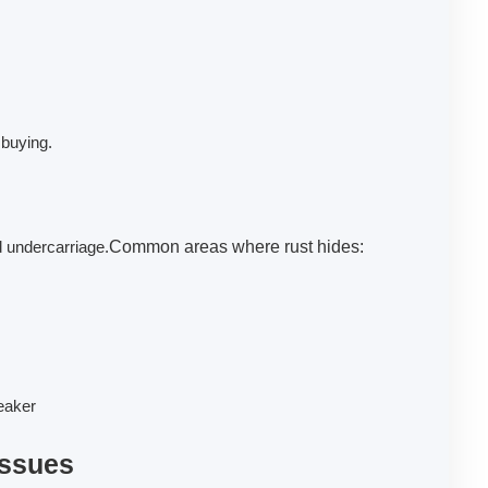
 buying.
d undercarriage.
Common areas where rust hides:
reaker
Issues