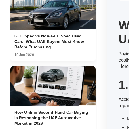
W
U
GCC Spec vs Non-GCC Spec Used
Cars: What UAE Buyers Must Know
Before Purchasing
Buyi
19 Jun 2026
cost
Here
1
Accid
repai
How Online Second-Hand Car Buying
Is Reshaping the UAE Automotive
M
Market in 2026
P