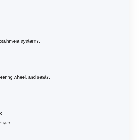
fotainment
systems.
teering wheel, and
seats.
c.
buyer.