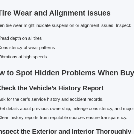
 Tire Wear and Alignment Issues
n tire wear might indicate suspension or alignment issues. Inspect:
read depth on all tires
onsistency of wear patterns
ibrations at high speeds
w to Spot Hidden Problems When Buyi
Check the Vehicle’s History Report
sk for the car’s service history and accident records.
et details about previous ownership, mileage consistency, and major
lean history reports from reputable sources ensure transparency.
Inspect the Exterior and Interior Thoroughly