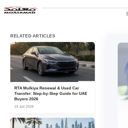
RELATED ARTICLES
RTA Mulkiya Renewal & Used Car
Transfer: Step-by-Step Guide for UAE
Buyers 2026
19 Jun 2026