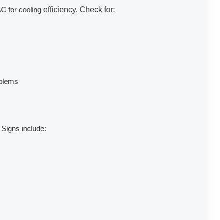
AC for cooling
efficiency. Check for:
oblems
 Signs include: