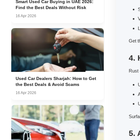
Smart Used Car Buying in UAE 2026:
Find the Best Deals Without Risk
S
16 Apr 2026
V
L
Get t
4.
Rust 
Used Car Dealers Sharjah: How to Get
the Best Deals & Avoid Scams
U
16 Apr 2026
U
Surfa
5.