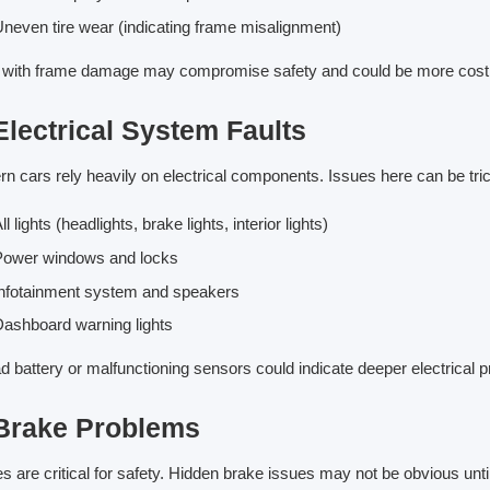
neven tire wear (indicating frame misalignment)
 with frame damage may compromise safety and could be more costly
Electrical System Faults
n cars rely heavily on electrical components. Issues here can be tr
ll lights (headlights, brake lights, interior lights)
Power windows and locks
nfotainment system and speakers
ashboard warning lights
d battery or malfunctioning sensors could indicate deeper electrical 
 Brake Problems
s are critical for safety. Hidden brake issues may not be obvious until