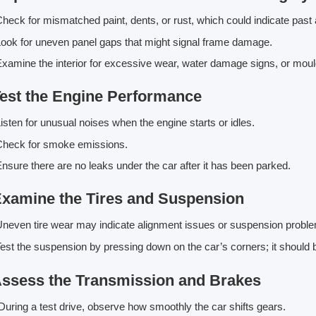
heck for mismatched paint, dents, or rust, which could indicate past 
ook for uneven panel gaps that might signal frame damage.
xamine the interior for excessive wear, water damage signs, or mou
Test the Engine Performance
isten for unusual noises when the engine starts or idles.
Check for smoke emissions.
nsure there are no leaks under the car after it has been parked.
Examine the Tires and Suspension
neven tire wear may indicate alignment issues or suspension probl
est the suspension by pressing down on the car’s corners; it shoul
Assess the Transmission and Brakes
uring a test drive, observe how smoothly the car shifts gears.