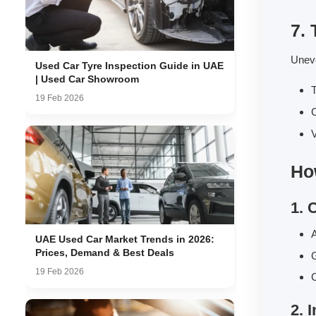
7.
Uneve
Used Car Tyre Inspection Guide in UAE
| Used Car Showroom
T
19 Feb 2026
C
V
Ho
1. 
A
UAE Used Car Market Trends in 2026:
Prices, Demand & Best Deals
G
19 Feb 2026
C
2. 