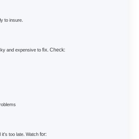
 to insure.
icky and expensive to
fix. Check:
problems
 it’s too late. Watch
for: