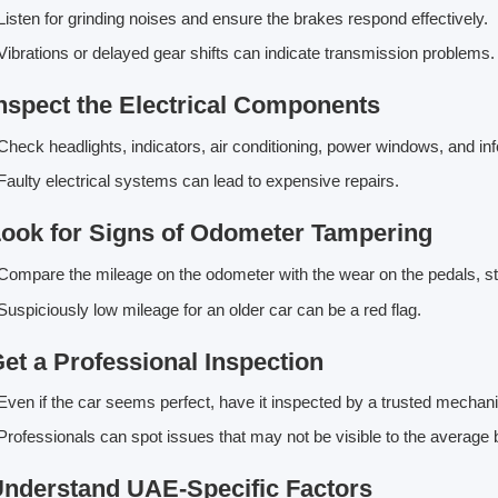
isten for grinding noises and ensure the brakes respond effectively.
ibrations or delayed gear shifts can indicate transmission problems.
Inspect the Electrical Components
heck headlights, indicators, air conditioning, power windows, and in
aulty electrical systems can lead to expensive repairs.
Look for Signs of Odometer Tampering
ompare the mileage on the odometer with the wear on the pedals, s
uspiciously low mileage for an older car can be a red flag.
Get a Professional Inspection
ven if the car seems perfect, have it inspected by a trusted mechani
rofessionals can spot issues that may not be visible to the average 
Understand UAE-Specific Factors