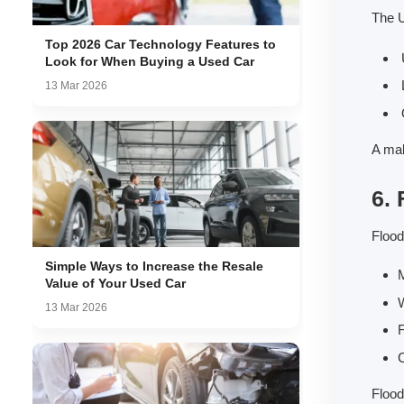
The U
Top 2026 Car Technology Features to
U
Look for When Buying a Used Car
L
13 Mar 2026
O
A mal
6.
Flood
Simple Ways to Increase the Resale
M
Value of Your Used Car
W
13 Mar 2026
F
C
Flood