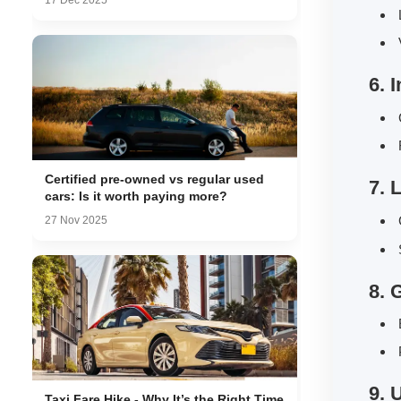
17 Dec 2025
L
V
6. 
C
F
Certified pre-owned vs regular used
7. 
cars: Is it worth paying more?
C
27 Nov 2025
S
8. 
E
P
9. 
Taxi Fare Hike - Why It’s the Right Time