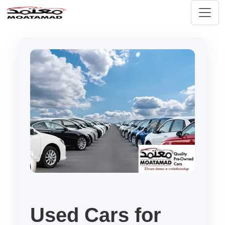
Used Cars for