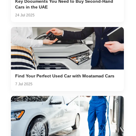
Key Documents You Need to Buy Second-Hand
Cars in the UAE
24 Jul 2025
Find Your Perfect Used Car with Moatamad Cars
7 Jul 2025