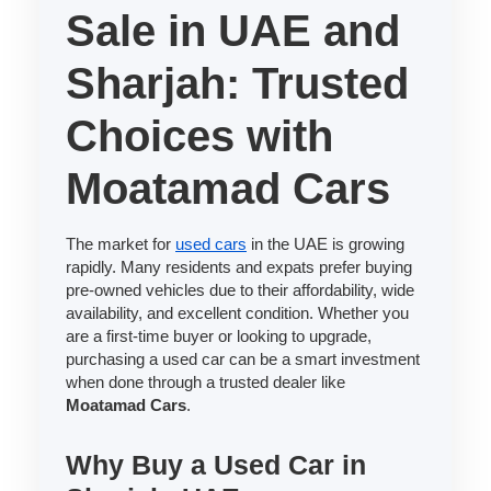
Sale in UAE and
Sharjah: Trusted
Choices with
Moatamad Cars
The market for
used cars
in the UAE is growing
rapidly. Many residents and expats prefer buying
pre-owned vehicles due to their affordability, wide
availability, and excellent condition. Whether you
are a first-time buyer or looking to upgrade,
purchasing a used car can be a smart investment
when done through a trusted dealer like
Moatamad Cars
.
Why Buy a Used Car in