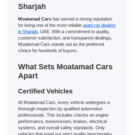
Sharjah
Moatamad Cars
has earned a strong reputation
for being one of the most reliable
used car dealers
in Sharjah
, UAE. With a commitment to quality,
customer satisfaction, and transparent dealings,
Moatamad Cars stands out as the preferred
choice for hundreds of buyers.
What Sets Moatamad Cars
Apart
Certified Vehicles
At Moatamad Cars, every vehicle undergoes a
thorough inspection by qualified automotive
professionals. This includes checks on engine
performance, transmission, brakes, electrical
systems, and overall safety standards. Only
vehicles that meet our strict quality benchmarks