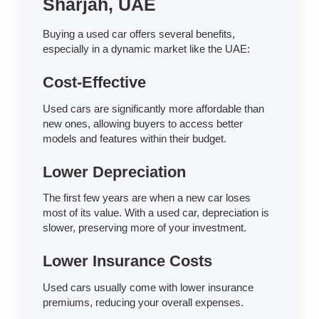
Sharjah, UAE
Buying a used car offers several benefits,
especially in a dynamic market like the UAE:
Cost-Effective
Used cars are significantly more affordable than
new ones, allowing buyers to access better
models and features within their budget.
Lower Depreciation
The first few years are when a new car loses
most of its value. With a used car, depreciation is
slower, preserving more of your investment.
Lower Insurance Costs
Used cars usually come with lower insurance
premiums, reducing your overall expenses.