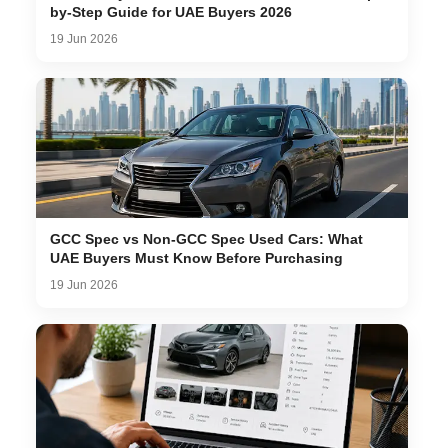
by-Step Guide for UAE Buyers 2026
19 Jun 2026
GCC Spec vs Non-GCC Spec Used Cars: What
UAE Buyers Must Know Before Purchasing
19 Jun 2026