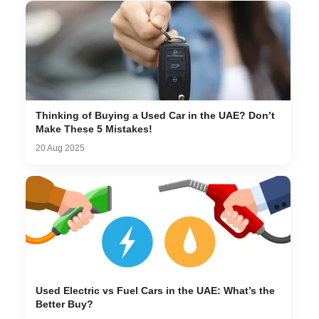
Thinking of Buying a Used Car in the UAE? Don’t
Make These 5 Mistakes!
20 Aug 2025
Used Electric vs Fuel Cars in the UAE: What’s the
Better Buy?