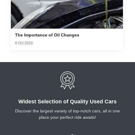
The Importance of Oil Changes
8 Oct 2020
Widest Selection of Quality Used Cars
Discover the largest variety of top-notch cars, all in one
place your perfect ride awaits!