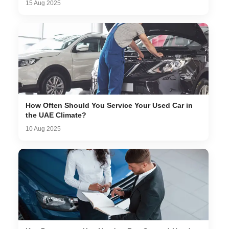
15 Aug 2025
How Often Should You Service Your Used Car in
the UAE Climate?
10 Aug 2025