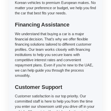
Korean vehicles to premium European makes. No
matter your preference or budget, we help you find
the car that best fits your needs.
Financing Assistance
We understand that buying a car is a major
financial decision. That’s why we offer flexible
financing solutions tailored to different customer
profiles. Our team works closely with financing
institutions to help you secure loans with
competitive interest rates and convenient
repayment plans. Even if you’re new to the UAE,
we can help guide you through the process
smoothly.
Customer Support
Customer satisfaction is our top priority. Our
committed staff is here to help you from the time
you enter our showroom until you drive off in your