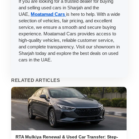
If you are looking for a trusted dealer for buying
and selling used cars in Sharjah and the
UAE,
Moatamad Cars
is here to help. With a wide
selection of vehicles, fair pricing, and excellent
service, we ensure a smooth and secure buying
experience. Moatamad Cars provides access to
high-quality vehicles, reliable customer service,
and complete transparency. Visit our showroom in
Sharjah today and explore the best deals on used
cars in the UAE.
RELATED ARTICLES
RTA Mulkiya Renewal & Used Car Transfer: Step-