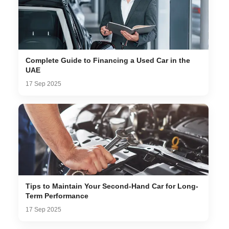
Complete Guide to Financing a Used Car in the
UAE
17 Sep 2025
Tips to Maintain Your Second-Hand Car for Long-
Term Performance
17 Sep 2025