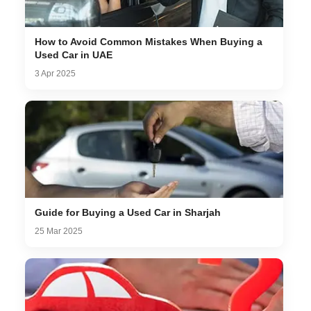
How to Avoid Common Mistakes When Buying a
Used Car in UAE
3 Apr 2025
Guide for Buying a Used Car in Sharjah
25 Mar 2025