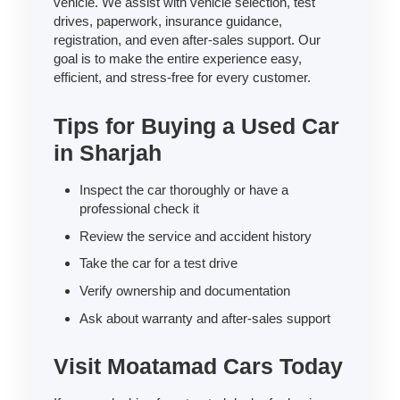
vehicle. We assist with vehicle selection, test
drives, paperwork, insurance guidance,
registration, and even after-sales support. Our
goal is to make the entire experience easy,
efficient, and stress-free for every customer.
Tips for Buying a Used Car
in Sharjah
Inspect the car thoroughly or have a
professional check it
Review the service and accident history
Take the car for a test drive
Verify ownership and documentation
Ask about warranty and after-sales support
Visit Moatamad Cars Today