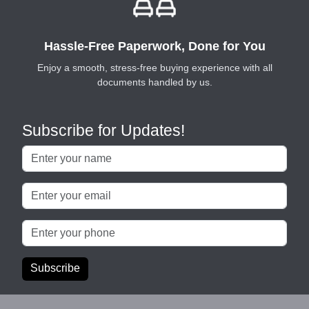
Hassle-Free Paperwork, Done for You
Enjoy a smooth, stress-free buying experience with all
documents handled by us.
Subscribe for Updates!
Subscribe