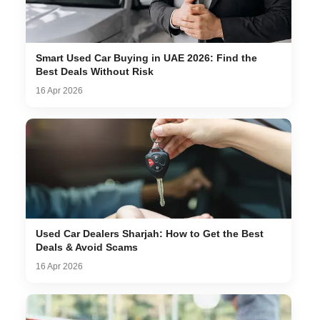
Smart Used Car Buying in UAE 2026: Find the
Best Deals Without Risk
16 Apr 2026
Used Car Dealers Sharjah: How to Get the Best
Deals & Avoid Scams
16 Apr 2026