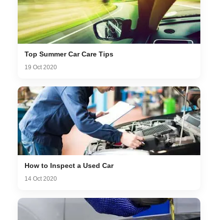
Top Summer Car Care Tips
19 Oct 2020
How to Inspect a Used Car
14 Oct 2020