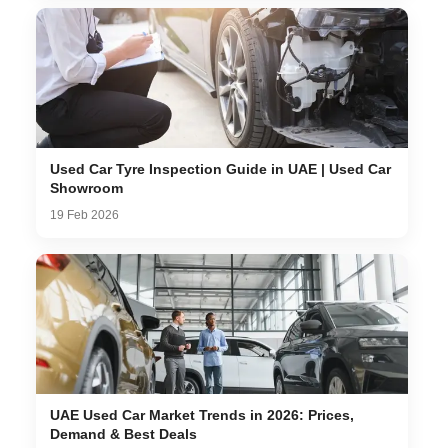
Used Car Tyre Inspection Guide in UAE | Used Car
Showroom
19 Feb 2026
UAE Used Car Market Trends in 2026: Prices,
Demand & Best Deals