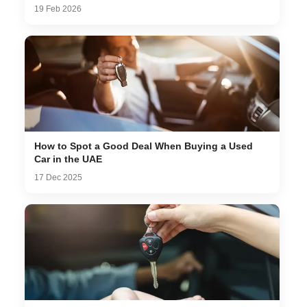
19 Feb 2026
How to Spot a Good Deal When Buying a Used
Car in the UAE
17 Dec 2025