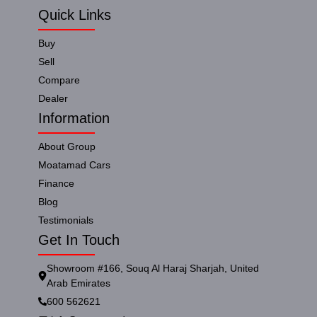
Quick Links
Buy
Sell
Compare
Dealer
Information
About Group
Moatamad Cars
Finance
Blog
Testimonials
Get In Touch
Showroom #166, Souq Al Haraj Sharjah, United
Arab Emirates
600 562621