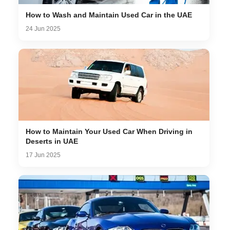
How to Wash and Maintain Used Car in the UAE
24 Jun 2025
How to Maintain Your Used Car When Driving in
Deserts in UAE
17 Jun 2025