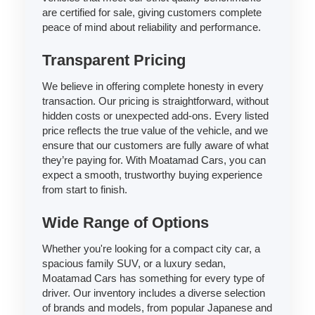
are certified for sale, giving customers complete
peace of mind about reliability and performance.
Transparent Pricing
We believe in offering complete honesty in every
transaction. Our pricing is straightforward, without
hidden costs or unexpected add-ons. Every listed
price reflects the true value of the vehicle, and we
ensure that our customers are fully aware of what
they’re paying for. With Moatamad Cars, you can
expect a smooth, trustworthy buying experience
from start to finish.
Wide Range of Options
Whether you're looking for a compact city car, a
spacious family SUV, or a luxury sedan,
Moatamad Cars has something for every type of
driver. Our inventory includes a diverse selection
of brands and models, from popular Japanese and