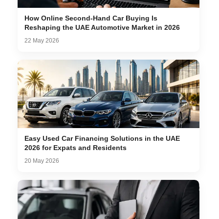
How Online Second-Hand Car Buying Is
Reshaping the UAE Automotive Market in 2026
22 May 2026
Easy Used Car Financing Solutions in the UAE
2026 for Expats and Residents
20 May 2026