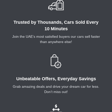
Trusted by Thousands, Cars Sold Every
10 Minutes
Join the UAE’s most satisfied buyers our cars sell faster
than anywhere else!
Unbeatable Offers, Everyday Savings
Grab amazing deals and drive your dream car for less.
Don’t miss out!