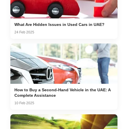
What Are Hidden Issues in Used Cars in UAE?
24 Feb 2025
How to Buy a Second-Hand Vehicle in the UAE: A
Complete Assistance
10 Feb 2025