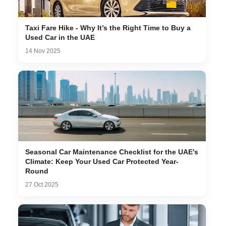
Taxi Fare Hike - Why It’s the Right Time to Buy a
Used Car in the UAE
14 Nov 2025
Seasonal Car Maintenance Checklist for the UAE’s
Climate: Keep Your Used Car Protected Year-
Round
27 Oct 2025