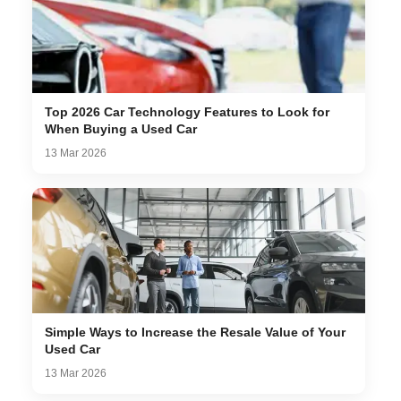
Top 2026 Car Technology Features to Look for
When Buying a Used Car
13 Mar 2026
Simple Ways to Increase the Resale Value of Your
Used Car
13 Mar 2026