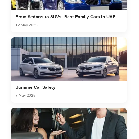
From Sedans to SUVs: Best Family Cars in UAE
12 May 2025
Summer Car Safety
7 May 2025