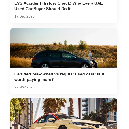
EVG Accident History Check: Why Every UAE
Used Car Buyer Should Do It
17 Dec 2025
Certified pre-owned vs regular used cars: Is it
worth paying more?
27 Nov 2025