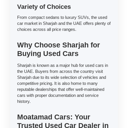
Variety of Choices
From compact sedans to luxury SUVs, the used
car market in Sharjah and the UAE offers plenty of
choices across all price ranges.
Why Choose Sharjah for
Buying Used Cars
Sharjah is known as a major hub for used cars in
the UAE. Buyers from across the country visit
Sharjah due to its wide selection of vehicles and
competitive pricing. It is also home to many
reputable dealerships that offer well-maintained
cars with proper documentation and service
history.
Moatamad Cars: Your
Trusted Used Car Dealer in