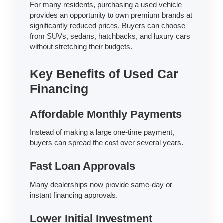
For many residents, purchasing a used vehicle
provides an opportunity to own premium brands at
significantly reduced prices. Buyers can choose
from SUVs, sedans, hatchbacks, and luxury cars
without stretching their budgets.
Key Benefits of Used Car
Financing
Affordable Monthly Payments
Instead of making a large one-time payment,
buyers can spread the cost over several years.
Fast Loan Approvals
Many dealerships now provide same-day or
instant financing approvals.
Lower Initial Investment