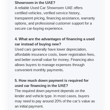
Showroom in the UAE?
A reliable Used Car Showroom UAE offers
certified vehicles, verified service history,
transparent pricing, financing assistance, warranty
options, and professional customer support for a
secure car-buying experience.
4. What are the advantages of financing a used
car instead of buying new?
Used cars generally have lower depreciation,
affordable insurance costs, lower registration fees,
and better overall value for money. Financing also
allows buyers to manage expenses through
convenient monthly payments.
5. How much down payment is required for
used car financing in the UAE?
The required down payment depends on the
lender and vehicle type. In most cases, buyers
may need to pay around 20% of the car’s value as
an initial payment.