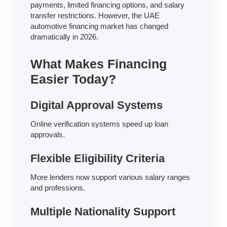
payments, limited financing options, and salary
transfer restrictions. However, the UAE
automotive financing market has changed
dramatically in 2026.
What Makes Financing
Easier Today?
Digital Approval Systems
Online verification systems speed up loan
approvals.
Flexible Eligibility Criteria
More lenders now support various salary ranges
and professions.
Multiple Nationality Support