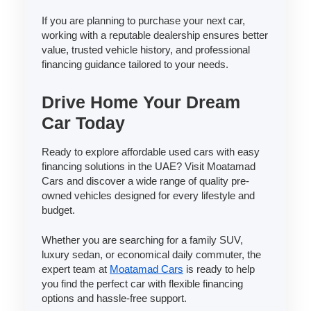
If you are planning to purchase your next car,
working with a reputable dealership ensures better
value, trusted vehicle history, and professional
financing guidance tailored to your needs.
Drive Home Your Dream
Car Today
Ready to explore affordable used cars with easy
financing solutions in the UAE? Visit Moatamad
Cars and discover a wide range of quality pre-
owned vehicles designed for every lifestyle and
budget.
Whether you are searching for a family SUV,
luxury sedan, or economical daily commuter, the
expert team at
Moatamad Cars
is ready to help
you find the perfect car with flexible financing
options and hassle-free support.