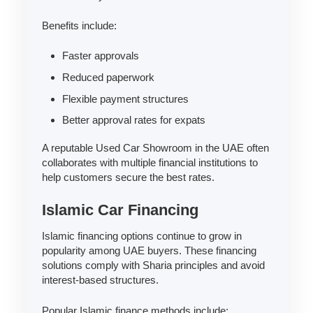
Benefits include:
Faster approvals
Reduced paperwork
Flexible payment structures
Better approval rates for expats
A reputable Used Car Showroom in the UAE often
collaborates with multiple financial institutions to
help customers secure the best rates.
Islamic Car Financing
Islamic financing options continue to grow in
popularity among UAE buyers. These financing
solutions comply with Sharia principles and avoid
interest-based structures.
Popular Islamic finance methods include: