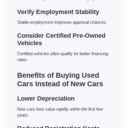
Verify Employment Stability
Stable employment improves approval chances.
Consider Certified Pre-Owned
Vehicles
Certified vehicles often qualify for better financing
rates.
Benefits of Buying Used
Cars Instead of New Cars
Lower Depreciation
New cars lose value rapidly within the first few
years.