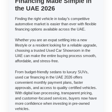
Financing Made Simple in
the UAE 2026
Finding the right vehicle in today’s competitive
automotive market is easier than ever with flexible
financing options available across the UAE.
Whether you are an expat settling into a new
lifestyle or a resident looking for a reliable upgrade,
choosing a trusted Used Car Showroom in the
UAE can make the entire buying process smooth,
affordable, and stress-free.
From budget-friendly sedans to luxury SUVs,
used car financing in the UAE 2026 offers
convenient monthly payment plans, faster
approvals, and access to quality certified vehicles.
With digital loan processing, transparent pricing,
and customer-focused services, buyers now have
more confidence when investing in pre-owned
vehicles.