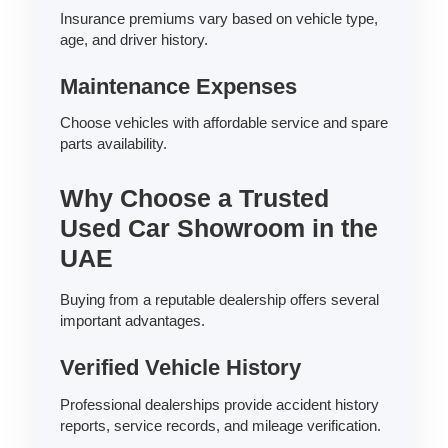
Insurance premiums vary based on vehicle type,
age, and driver history.
Maintenance Expenses
Choose vehicles with affordable service and spare
parts availability.
Why Choose a Trusted
Used Car Showroom in the
UAE
Buying from a reputable dealership offers several
important advantages.
Verified Vehicle History
Professional dealerships provide accident history
reports, service records, and mileage verification.