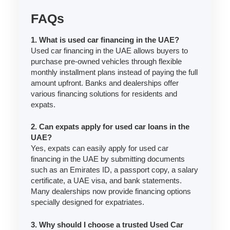
FAQs
1. What is used car financing in the UAE?
Used car financing in the UAE allows buyers to
purchase pre-owned vehicles through flexible
monthly installment plans instead of paying the full
amount upfront. Banks and dealerships offer
various financing solutions for residents and
expats.
2. Can expats apply for used car loans in the
UAE?
Yes, expats can easily apply for used car
financing in the UAE by submitting documents
such as an Emirates ID, a passport copy, a salary
certificate, a UAE visa, and bank statements.
Many dealerships now provide financing options
specially designed for expatriates.
3. Why should I choose a trusted Used Car