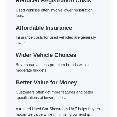
Reduced Registration Costs
Used vehicles often involve lower registration
fees.
Affordable Insurance
Insurance costs for used vehicles are generally
lower.
Wider Vehicle Choices
Buyers can access premium brands within
moderate budgets.
Better Value for Money
Customers often get more features and better
specifications at lower prices.
A trusted Used Car Showroom UAE helps buyers
maximize value while minimizing ownership