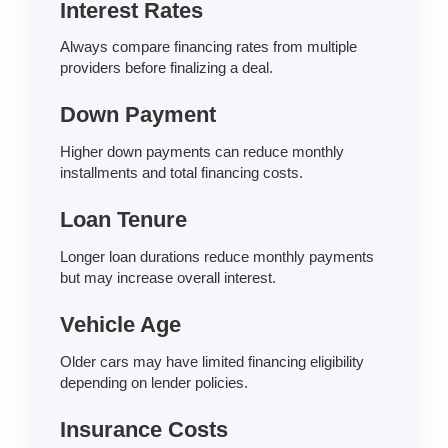
Interest Rates
Always compare financing rates from multiple
providers before finalizing a deal.
Down Payment
Higher down payments can reduce monthly
installments and total financing costs.
Loan Tenure
Longer loan durations reduce monthly payments
but may increase overall interest.
Vehicle Age
Older cars may have limited financing eligibility
depending on lender policies.
Insurance Costs