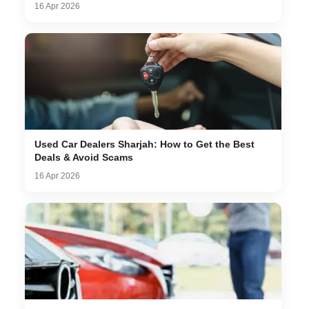
16 Apr 2026
Used Car Dealers Sharjah: How to Get the Best
Deals & Avoid Scams
16 Apr 2026