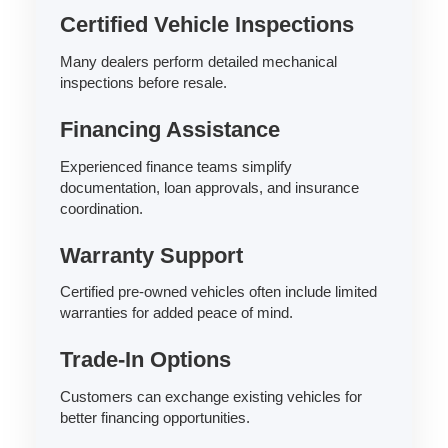
Certified Vehicle Inspections
Many dealers perform detailed mechanical
inspections before resale.
Financing Assistance
Experienced finance teams simplify
documentation, loan approvals, and insurance
coordination.
Warranty Support
Certified pre-owned vehicles often include limited
warranties for added peace of mind.
Trade-In Options
Customers can exchange existing vehicles for
better financing opportunities.