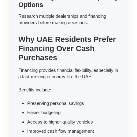
Options
Research multiple dealerships and financing
providers before making decisions.
Why UAE Residents Prefer
Financing Over Cash
Purchases
Financing provides financial flexibility, especially in
a fast-moving economy like the UAE.
Benefits include:
Preserving personal savings
Easier budgeting
Access to higher-quality vehicles
Improved cash flow management