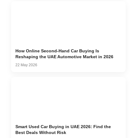
How Online Second-Hand Car Buying Is
Reshaping the UAE Automotive Market in 2026
22 May 2026
Smart Used Car Buying in UAE 2026: Find the
Best Deals Without Risk