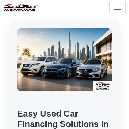
Easy Used Car
Financing Solutions in