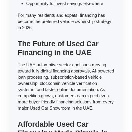
Opportunity to invest savings elsewhere
For many residents and expats, financing has
become the preferred vehicle ownership strategy
in 2026.
The Future of Used Car
Financing in the UAE
The UAE automotive sector continues moving
toward fully digital financing approvals, AI-powered
loan processing, subscription-based vehicle
ownership, blockchain vehicle verification
systems, and faster online documentation. As
competition grows, customers can expect even
more buyer-friendly financing solutions from every
major Used Car Showroom in the UAE.
Affordable Used Car