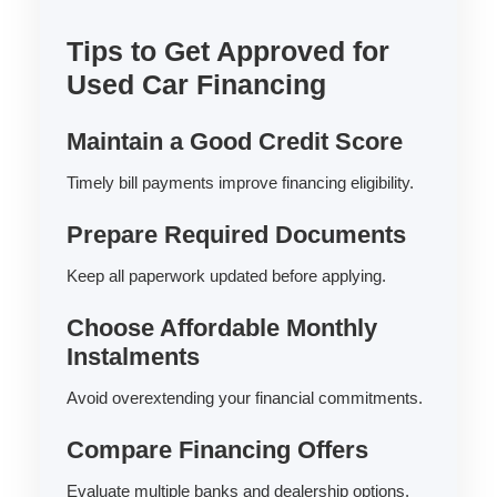
Tips to Get Approved for
Used Car Financing
Maintain a Good Credit Score
Timely bill payments improve financing eligibility.
Prepare Required Documents
Keep all paperwork updated before applying.
Choose Affordable Monthly
Instalments
Avoid overextending your financial commitments.
Compare Financing Offers
Evaluate multiple banks and dealership options.