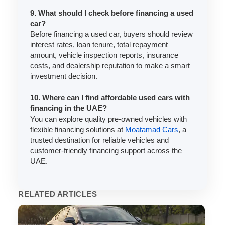
9. What should I check before financing a used
car?
Before financing a used car, buyers should review
interest rates, loan tenure, total repayment
amount, vehicle inspection reports, insurance
costs, and dealership reputation to make a smart
investment decision.
10. Where can I find affordable used cars with
financing in the UAE?
You can explore quality pre-owned vehicles with
flexible financing solutions at
Moatamad Cars
, a
trusted destination for reliable vehicles and
customer-friendly financing support across the
UAE.
RELATED ARTICLES