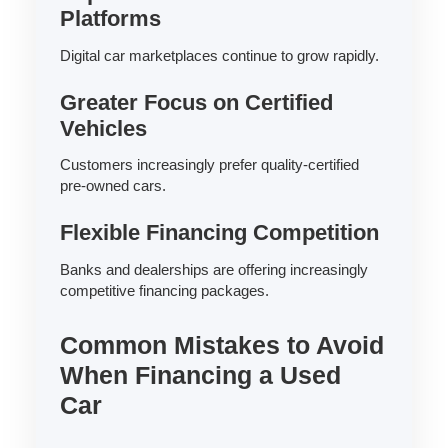
Platforms
Digital car marketplaces continue to grow rapidly.
Greater Focus on Certified
Vehicles
Customers increasingly prefer quality-certified
pre-owned cars.
Flexible Financing Competition
Banks and dealerships are offering increasingly
competitive financing packages.
Common Mistakes to Avoid
When Financing a Used
Car