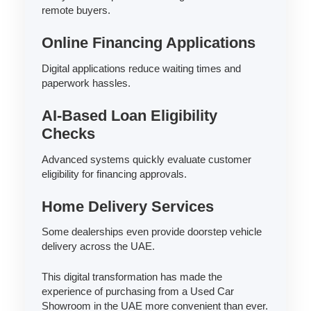
remote buyers.
Online Financing Applications
Digital applications reduce waiting times and
paperwork hassles.
AI-Based Loan Eligibility
Checks
Advanced systems quickly evaluate customer
eligibility for financing approvals.
Home Delivery Services
Some dealerships even provide doorstep vehicle
delivery across the UAE.
This digital transformation has made the
experience of purchasing from a Used Car
Showroom in the UAE more convenient than ever.