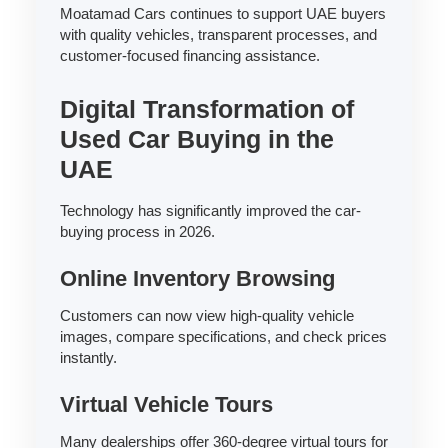
Moatamad Cars continues to support UAE buyers
with quality vehicles, transparent processes, and
customer-focused financing assistance.
Digital Transformation of
Used Car Buying in the
UAE
Technology has significantly improved the car-
buying process in 2026.
Online Inventory Browsing
Customers can now view high-quality vehicle
images, compare specifications, and check prices
instantly.
Virtual Vehicle Tours
Many dealerships offer 360-degree virtual tours for