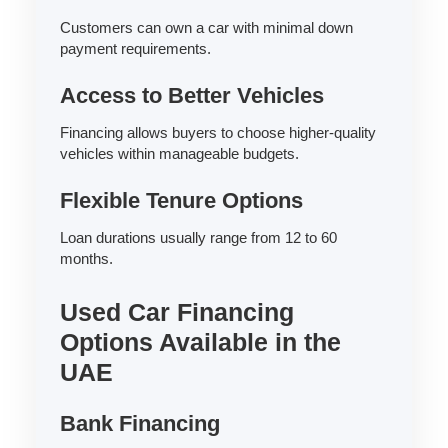
Customers can own a car with minimal down
payment requirements.
Access to Better Vehicles
Financing allows buyers to choose higher-quality
vehicles within manageable budgets.
Flexible Tenure Options
Loan durations usually range from 12 to 60
months.
Used Car Financing
Options Available in the
UAE
Bank Financing