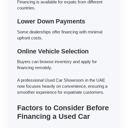
Financing is available for expats from different
countries.
Lower Down Payments
Some dealerships offer financing with minimal
upfront costs.
Online Vehicle Selection
Buyers can browse inventory and apply for
financing remotely.
A professional Used Car Showroom in the UAE
now focuses heavily on convenience, ensuring a
smoother experience for expatriate customers.
Factors to Consider Before
Financing a Used Car