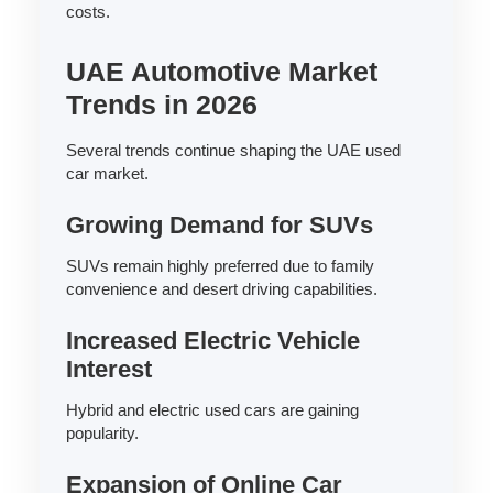
costs.
UAE Automotive Market
Trends in 2026
Several trends continue shaping the UAE used
car market.
Growing Demand for SUVs
SUVs remain highly preferred due to family
convenience and desert driving capabilities.
Increased Electric Vehicle
Interest
Hybrid and electric used cars are gaining
popularity.
Expansion of Online Car