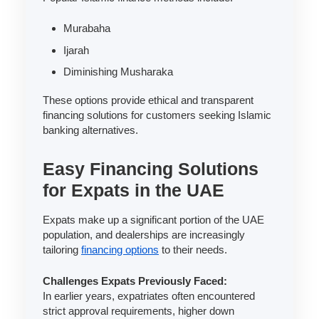
Murabaha
Ijarah
Diminishing Musharaka
These options provide ethical and transparent
financing solutions for customers seeking Islamic
banking alternatives.
Easy Financing Solutions
for Expats in the UAE
Expats make up a significant portion of the UAE
population, and dealerships are increasingly
tailoring
financing options
to their needs.
Challenges Expats Previously Faced:
In earlier years, expatriates often encountered
strict approval requirements, higher down