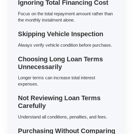
Ignoring Total Financing Cost
Focus on the total repayment amount rather than
the monthly instalment alone.
Skipping Vehicle Inspection
Always verify vehicle condition before purchase.
Choosing Long Loan Terms
Unnecessarily
Longer terms can increase total interest
expenses.
Not Reviewing Loan Terms
Carefully
Understand all conditions, penalties, and fees.
Purchasing Without Comparing