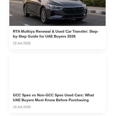
RTA Mulkiya Renewal & Used Car Transfer: Step-
by-Step Guide for UAE Buyers 2026
19 Jun 2026
GCC Spec vs Non-GCC Spec Used Cars: What
UAE Buyers Must Know Before Purchasing
19 Jun 2026