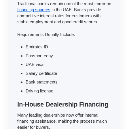
Traditional banks remain one of the most common
financing sources
in the UAE. Banks provide
competitive interest rates for customers with
stable employment and good credit scores.
Requirements Usually Include:
Emirates ID
Passport copy
UAE visa
Salary certificate
Bank statements
Driving license
In-House Dealership Financing
Many leading dealerships now offer internal
financing assistance, making the process much
easier for buyers.