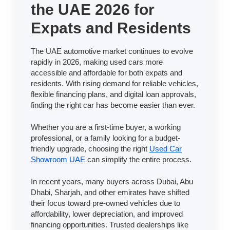
the UAE 2026 for
Expats and Residents
The UAE automotive market continues to evolve
rapidly in 2026, making used cars more
accessible and affordable for both expats and
residents. With rising demand for reliable vehicles,
flexible financing plans, and digital loan approvals,
finding the right car has become easier than ever.
Whether you are a first-time buyer, a working
professional, or a family looking for a budget-
friendly upgrade, choosing the right
Used Car
Showroom UAE
can simplify the entire process.
In recent years, many buyers across Dubai, Abu
Dhabi, Sharjah, and other emirates have shifted
their focus toward pre-owned vehicles due to
affordability, lower depreciation, and improved
financing opportunities. Trusted dealerships like