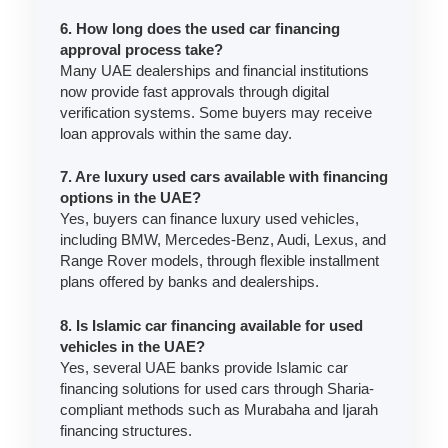
6. How long does the used car financing
approval process take?
Many UAE dealerships and financial institutions
now provide fast approvals through digital
verification systems. Some buyers may receive
loan approvals within the same day.
7. Are luxury used cars available with financing
options in the UAE?
Yes, buyers can finance luxury used vehicles,
including BMW, Mercedes-Benz, Audi, Lexus, and
Range Rover models, through flexible installment
plans offered by banks and dealerships.
8. Is Islamic car financing available for used
vehicles in the UAE?
Yes, several UAE banks provide Islamic car
financing solutions for used cars through Sharia-
compliant methods such as Murabaha and Ijarah
financing structures.