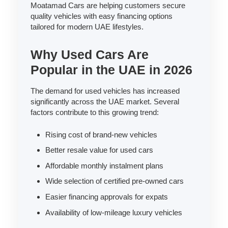
Moatamad Cars are helping customers secure
quality vehicles with easy financing options
tailored for modern UAE lifestyles.
Why Used Cars Are
Popular in the UAE in 2026
The demand for used vehicles has increased
significantly across the UAE market. Several
factors contribute to this growing trend:
Rising cost of brand-new vehicles
Better resale value for used cars
Affordable monthly instalment plans
Wide selection of certified pre-owned cars
Easier financing approvals for expats
Availability of low-mileage luxury vehicles