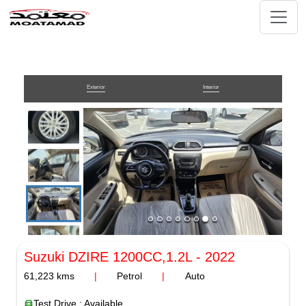
Exterior
Interior
Suzuki DZIRE
1200CC,1.2L
-
2022
61,223
kms
|
Petrol
|
Auto
Test Drive : Available