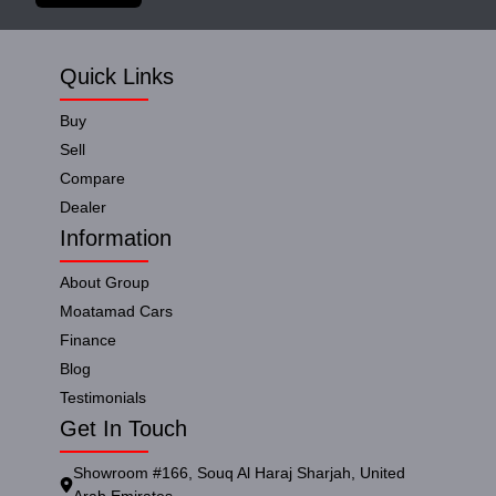
Quick Links
Buy
Sell
Compare
Dealer
Information
About Group
Moatamad Cars
Finance
Blog
Testimonials
Get In Touch
Showroom #166, Souq Al Haraj Sharjah, United
Arab Emirates