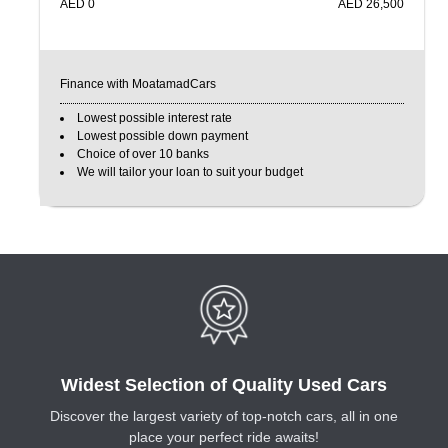
AED
0
AED
26,500
Finance with MoatamadCars
Lowest possible interest rate
Lowest possible down payment
Choice of over 10 banks
We will tailor your loan to suit your budget
Widest Selection of Quality Used Cars
Discover the largest variety of top-notch cars, all in one
place your perfect ride awaits!