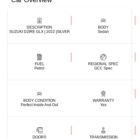
DESCRIPTION
BODY
SUZUKI DZIRE GLX | 2022 |SILVER
Sedan
FUEL
REGIONAL SPEC
Petrol
GCC Spec
BODY CONDITION
WARRANTY
Perfect Inside And Out
Yes
DOORS
TRANSMISSION