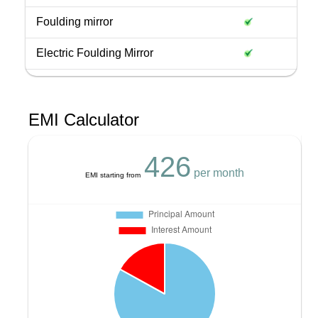
Foulding mirror
Electric Foulding Mirror
EMI Calculator
426
per month
EMI starting from