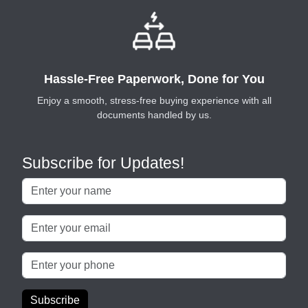
Hassle-Free Paperwork, Done for You
Enjoy a smooth, stress-free buying experience with all
documents handled by us.
Subscribe for Updates!
Subscribe