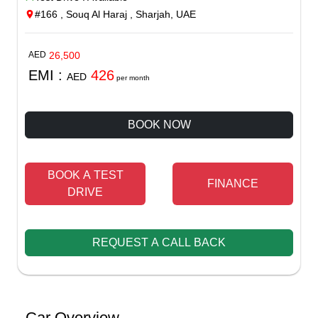
#166 , Souq Al Haraj , Sharjah, UAE
AED
26,500
EMI :
426
AED
per month
BOOK NOW
BOOK A TEST
FINANCE
DRIVE
REQUEST A CALL BACK
Car Overview