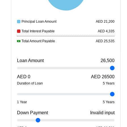
Principal Loan Amount
AED
21,200
Total Interest Payable
AED
4,335
Total Amount Payable
AED
25,535
Loan Amount
26,500
AED
0
AED
26500
Duration of Loan
5
Year
s
1 Year
5 Years
Down Payment
Invalid input