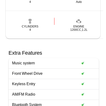
4
Auto
CYLINDERS
ENGINE
4
1200CC,1.2L
Extra Features
Music system
Front Wheel Drive
Keyless Entry
AM/FM Radio
Bluetooth System