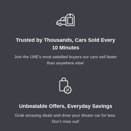
Trusted by Thousands, Cars Sold Every
10 Minutes
Join the UAE’s most satisfied buyers our cars sell faster
than anywhere else!
Unbeatable Offers, Everyday Savings
Grab amazing deals and drive your dream car for less.
Don’t miss out!