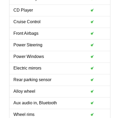
CD Player
Cruise Control
Front Airbags
Power Steering
Power Windows
Electric mirrors
Rear parking sensor
Alloy wheel
Aux audio in, Bluetooth
Wheel rims